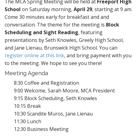
The MCA Spring Meeting will be held at
Freeport High
School
on Saturday morning,
April 29
, starting at 9 am.
Come 30 minutes early for breakfast and and
conversation. The theme for the meeting is
Block
Scheduling and Sight Reading
, featuring
presentations by Seth Knowles, Greely High School,
and Jane Lienau, Brunswick High School. You can
register online at this link
, and bring payment with you
to the meeting. We hope to see you there!
Meeting Agenda
8:30 Coffee and Registration
9:00 Welcome, Sarah Moore, MCA President
9:15 Block Scheduling, Seth Knowles
10:15 Break
10:30 Scandite Muros, Jane Lienau
11:30 Lunch
12:30 Business Meeting