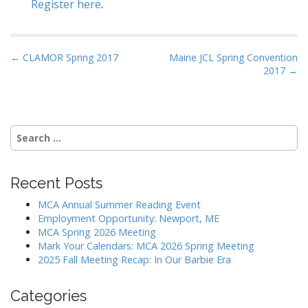
Register here
.
P
← CLAMOR Spring 2017
Maine JCL Spring Convention
2017 →
o
s
t
n
Search
a
for:
v
i
Recent Posts
g
MCA Annual Summer Reading Event
a
Employment Opportunity: Newport, ME
MCA Spring 2026 Meeting
t
Mark Your Calendars: MCA 2026 Spring Meeting
i
2025 Fall Meeting Recap: In Our Barbie Era
o
n
Categories