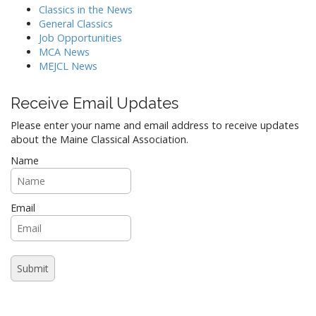
Classics in the News
General Classics
Job Opportunities
MCA News
MEJCL News
Receive Email Updates
Please enter your name and email address to receive updates
about the Maine Classical Association.
Name
Email