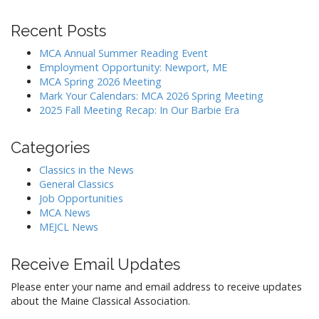
v
i
Recent Posts
g
MCA Annual Summer Reading Event
a
Employment Opportunity: Newport, ME
MCA Spring 2026 Meeting
t
Mark Your Calendars: MCA 2026 Spring Meeting
i
2025 Fall Meeting Recap: In Our Barbie Era
o
n
Categories
Classics in the News
General Classics
Job Opportunities
MCA News
MEJCL News
Receive Email Updates
Please enter your name and email address to receive updates
about the Maine Classical Association.