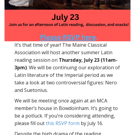
It’s that time of year! The Maine Classical
Association will host another summer Latin
reading session on
Thursday, July 23
(11am-
3pm)
. We will be continuing our exploration of
Latin literature of the Imperial period as we
take a look at two controversial figures: Nero
and Suetonius.
We will be meeting once again at an MCA
member’s house in Bowdoinham. It’s going to
be a potluck. If you’re considering attending,
please fill out
this RSVP form
by July 16.
Despite the high drama of the reading