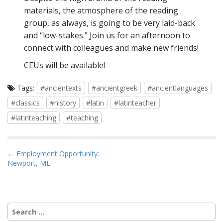
materials, the atmosphere of the reading
group, as always, is going to be very laid-back
and “low-stakes.” Join us for an afternoon to
connect with colleagues and make new friends!
CEUs will be available!
Tags:
#ancientexts
#ancientgreek
#ancientlanguages
#classics
#history
#latin
#latinteacher
#latinteaching
#teaching
P
← Employment Opportunity:
Newport, ME
o
s
t
n
Search
a
for: