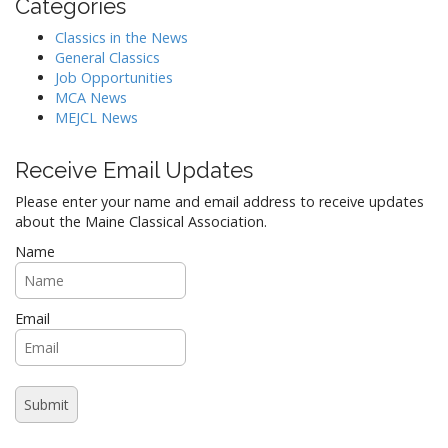
Categories
Classics in the News
General Classics
Job Opportunities
MCA News
MEJCL News
Receive Email Updates
Please enter your name and email address to receive updates
about the Maine Classical Association.
Name
Email