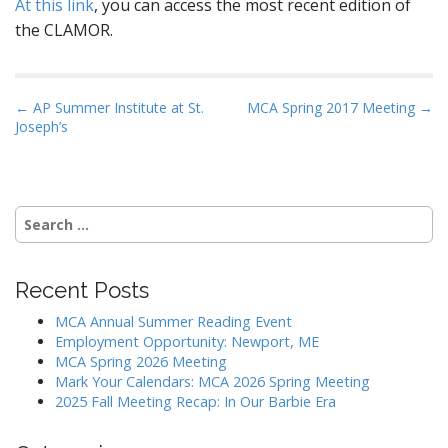
At this link
, you can access the most recent edition of
the CLAMOR.
P
← AP Summer Institute at St.
MCA Spring 2017 Meeting →
Joseph’s
o
s
t
n
Search
a
for:
v
i
Recent Posts
g
MCA Annual Summer Reading Event
a
Employment Opportunity: Newport, ME
MCA Spring 2026 Meeting
t
Mark Your Calendars: MCA 2026 Spring Meeting
i
2025 Fall Meeting Recap: In Our Barbie Era
o
n