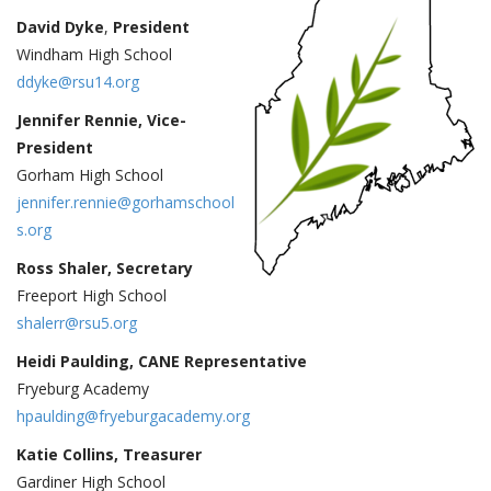
David Dyke
,
President
Windham High School
ddyke@rsu14.org
Jennifer Rennie, Vice-
President
Gorham High School
jennifer.rennie@gorhamschool
s.org
Ross Shaler, Secretary
Freeport High School
shalerr@rsu5.org
Heidi Paulding, CANE Representative
Fryeburg Academy
hpaulding@fryeburgacademy.org
Katie Collins, Treasurer
Gardiner High School