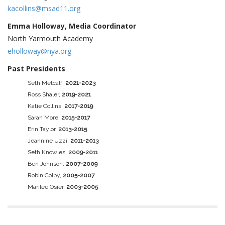
kacollins@msad11.org
Emma Holloway, Media Coordinator
North Yarmouth Academy
eholloway@nya.org
Past Presidents
Seth Metcalf,
2021-2023
Ross Shaler,
2019-2021
Katie Collins,
2017-2019
Sarah More,
2015-2017
Erin Taylor,
2013-2015
Jeannine Uzzi,
2011-2013
Seth Knowles,
2009-2011
Ben Johnson,
2007-2009
Robin Colby,
2005-2007
Marilee Osier,
2003-2005