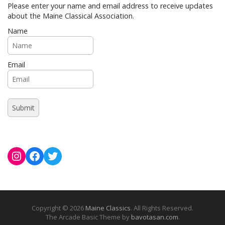
Please enter your name and email address to receive updates
about the Maine Classical Association.
Name
Email
Instagram
Facebook
Twitter
Copyright © 2026
Maine Classics
. All Rights Reserved.
The Arcade Basic Theme by
bavotasan.com
.