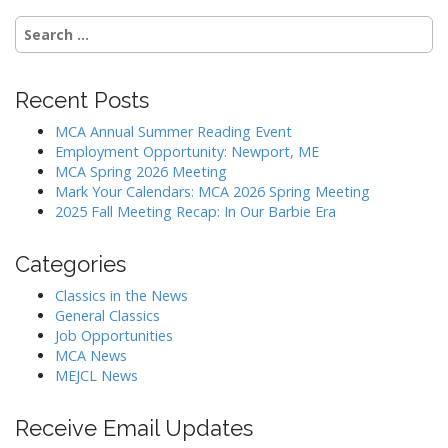
Search
for:
Recent Posts
MCA Annual Summer Reading Event
Employment Opportunity: Newport, ME
MCA Spring 2026 Meeting
Mark Your Calendars: MCA 2026 Spring Meeting
2025 Fall Meeting Recap: In Our Barbie Era
Categories
Classics in the News
General Classics
Job Opportunities
MCA News
MEJCL News
Receive Email Updates