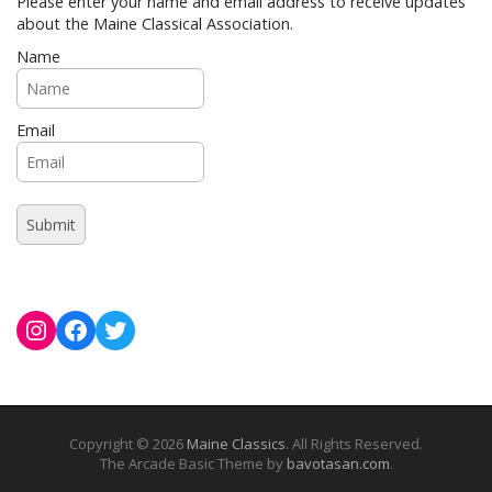
Please enter your name and email address to receive updates
about the Maine Classical Association.
Name
Email
Instagram
Facebook
Twitter
Copyright © 2026
Maine Classics
. All Rights Reserved.
The Arcade Basic Theme by
bavotasan.com
.