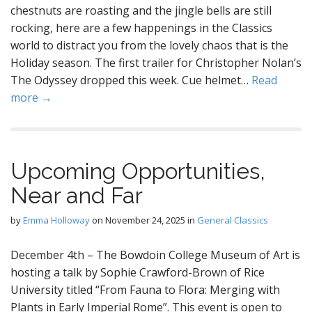
chestnuts are roasting and the jingle bells are still
rocking, here are a few happenings in the Classics
world to distract you from the lovely chaos that is the
Holiday season. The first trailer for Christopher Nolan’s
The Odyssey dropped this week. Cue helmet…
Read
more →
Upcoming Opportunities,
Near and Far
by
Emma Holloway
on
November 24, 2025
in
General Classics
December 4th – The Bowdoin College Museum of Art is
hosting a talk by Sophie Crawford-Brown of Rice
University titled “From Fauna to Flora: Merging with
Plants in Early Imperial Rome”. This event is open to