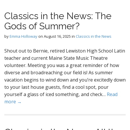
Classics in the News: The
Gods of Summer?
by
Emma Holloway
on
August 16, 2025
in
Classics in the News
Shout out to Bernie, retired Lewiston High School Latin
teacher and current Maine State Music Theatre
volunteer. Meeting you was a great reminder of how
diverse and broadreaching our field is! As summer
vacation begins to wind down and you’re excitedly down
to your last house guests, find a cool spot, pour
yourself a glass of iced something, and check…
Read
more →