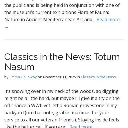
the public and is being held in conjunction with one of
the museum’s current exhibitions Flora et Fauna:
Nature in Ancient Mediterranean Art and…
Read more
→
Classics in the News: Totum
Nasum
by
Emma Holloway
on
November 11, 2025
in
Classics in the News
It’s snowing over in my neck of the woods, so digging
might be a little hard, but maybe I’ll give it a try on the
off chance a WWII vet left a Roman gravestone in my
backyard (on that note, gratias maximas for your
service to all our veteran friends!). Staying inside feels
like the better call. If you are…
Read more →