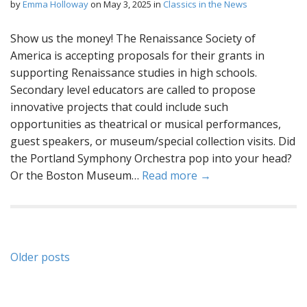
by
Emma Holloway
on
May 3, 2025
in
Classics in the News
Show us the money! The Renaissance Society of
America is accepting proposals for their grants in
supporting Renaissance studies in high schools.
Secondary level educators are called to propose
innovative projects that could include such
opportunities as theatrical or musical performances,
guest speakers, or museum/special collection visits. Did
the Portland Symphony Orchestra pop into your head?
Or the Boston Museum…
Read more →
Posts
Older posts
navigation