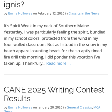
ignis?
by
Emma Holloway
on
February 12, 2026
in
Classics in the News
It’s Spirit Week in my neck of Southern Maine.
Yesterday, I was particularly feeling the spirit, bundled
in my school colors, protected from the wind in my
four-walled classroom. But as I stood in the snow in my
beach apparel counting heads for the so aptly timed
fire drill this morning, I did ponder this vocation I’ve
taken up. Thankfully…
Read more →
CANE 2025 Writing Contest
Results
by
Emma Holloway
on
January 20, 2026
in
General Classics
,
MCA
News