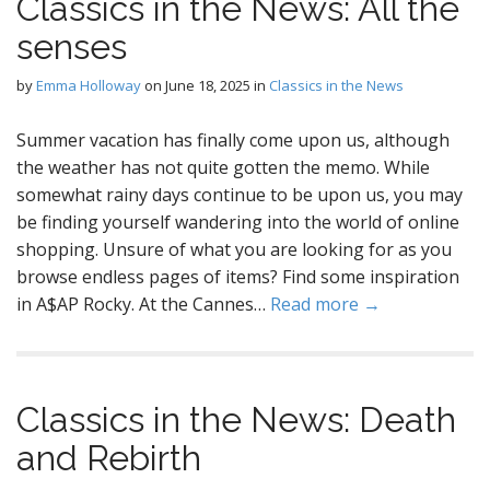
Classics in the News: All the
senses
by
Emma Holloway
on
June 18, 2025
in
Classics in the News
Summer vacation has finally come upon us, although
the weather has not quite gotten the memo. While
somewhat rainy days continue to be upon us, you may
be finding yourself wandering into the world of online
shopping. Unsure of what you are looking for as you
browse endless pages of items? Find some inspiration
in A$AP Rocky. At the Cannes…
Read more →
Classics in the News: Death
and Rebirth