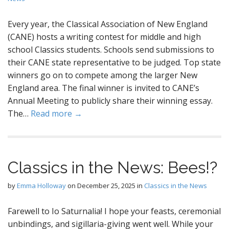
Every year, the Classical Association of New England
(CANE) hosts a writing contest for middle and high
school Classics students. Schools send submissions to
their CANE state representative to be judged. Top state
winners go on to compete among the larger New
England area. The final winner is invited to CANE’s
Annual Meeting to publicly share their winning essay.
The…
Read more →
Classics in the News: Bees!?
by
Emma Holloway
on
December 25, 2025
in
Classics in the News
Farewell to Io Saturnalia! I hope your feasts, ceremonial
unbindings, and sigillaria-giving went well. While your