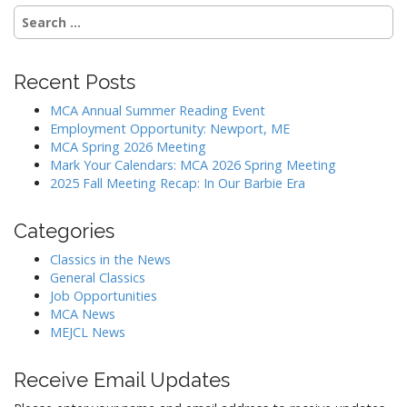
Search
for:
Recent Posts
MCA Annual Summer Reading Event
Employment Opportunity: Newport, ME
MCA Spring 2026 Meeting
Mark Your Calendars: MCA 2026 Spring Meeting
2025 Fall Meeting Recap: In Our Barbie Era
Categories
Classics in the News
General Classics
Job Opportunities
MCA News
MEJCL News
Receive Email Updates