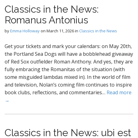
Classics in the News:
Romanus Antonius
by
Emma Holloway
on
March 11, 2026
in
Classics in the News
Get your tickets and mark your calendars: on May 20th,
the Portland Sea Dogs will have a bobblehead giveaway
of Red Sox outfielder Roman Anthony. And yes, they are
fully embracing the Romanitas of the situation (with
some misguided lambdas mixed in). In the world of film
and television, Nolan’s coming film continues to inspire
book clubs, reflections, and commentaries…
Read more
→
Classics in the News: ubi est