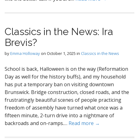
Classics in the News: Ira
Brevis?
by
Emma Holloway
on
October 1, 2025
in
Classics in the News
School is back, Halloween is on the way (Reformation
Day as well for the history buffs), and my household
has put a temporary ban on visiting downtown
Brunswick. Bridge construction, closed roads, and the
frustratingly beautiful scenes of people practicing
freedom of assembly have turned what once was a
fifteen minute, 2-turn drive into a nightmare of
backroads and on-ramps.…
Read more →