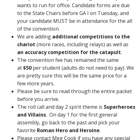
wants to run for office. Candidate forms are due
to the State Chairs before GA I on Tuesday, and
your candidate MUST be in attendance for the all
of the convention.
We are adding
additional competitions to the
chariot
(more races, including relays) as well as
an accuracy competition for the catapult
.
The convention fee has remained the same
at
$50
per student (adults do not need to pay). We
are pretty sure this will be the same price for a
few more years.
Please be sure to read through the entire packet
before you arrive.
The roll call and day 2 spirit theme is
Superheroes
and Villains
. On day 1 for the first general
assembly, go back to the past and pick your
favorite
Roman Hero and Heroine
.
Please contact Meg Cook if you have any special