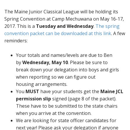
The Maine Junior Classical League will be holding its
Spring Convention at Camp Mechuwana on May 16-17,
2017. This is a
Tuesday and Wednesday
.
The spring
convention packet can be downloaded at this link
. A few
reminders:
Your totals and names/levels are due to Ben
by
Wednesday, May 10
. Please be sure to
break down your delegation into boys and girls
when reporting so we can figure out
housing arrangements.
You
MUST
have your students get the
Maine JCL
permission slip
signed (page 8 of the packet).
These have to be submitted to the state chairs
when you arrive at the convention.
We are looking for state officer candidates for
next year! Please ask your delegation if anyone