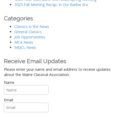
i
2025 Fall Meeting Recap: In Our Barbie Era
o
n
Categories
Classics in the News
General Classics
Job Opportunities
MCA News
MEJCL News
Receive Email Updates
Please enter your name and email address to receive updates
about the Maine Classical Association.
Name
Email