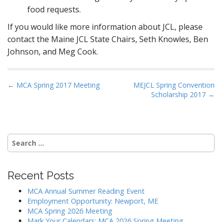
food requests.
If you would like more information about JCL, please
contact the Maine JCL State Chairs, Seth Knowles, Ben
Johnson, and Meg Cook.
P
← MCA Spring 2017 Meeting
MEJCL Spring Convention
Scholarship 2017 →
o
s
t
n
Search
a
for:
v
i
Recent Posts
g
MCA Annual Summer Reading Event
a
Employment Opportunity: Newport, ME
MCA Spring 2026 Meeting
t
Mark Your Calendars: MCA 2026 Spring Meeting