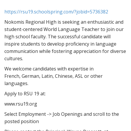
https://rsu19.schoolspring.com/?jobid=5736382
Nokomis Regional High is seeking an enthusiastic and
student-centered World Language Teacher to join our
high school faculty. The successful candidate will
inspire students to develop proficiency in language
communication while fostering appreciation for diverse
cultures.
We welcome candidates with expertise in
French, German, Latin, Chinese, ASL or other
languages.
Apply to RSU 19 at:
www.rsu19.org
Select Employment -> Job Openings and scroll to the
posted position