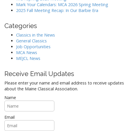
t
Mark Your Calendars: MCA 2026 Spring Meeting
i
2025 Fall Meeting Recap: In Our Barbie Era
o
n
Categories
Classics in the News
General Classics
Job Opportunities
MCA News
MEJCL News
Receive Email Updates
Please enter your name and email address to receive updates
about the Maine Classical Association.
Name
Email