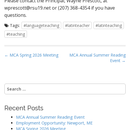
Please contact the Principal, Wayne Prescott, at
wprescott@rsu19.net
or (207) 368-4354 if you have
questions.
Tags:
#languageteaching
#latinteacher
#latinteaching
#teaching
P
← MCA Spring 2026 Meeting
MCA Annual Summer Reading
Event →
o
s
t
n
Search
a
for:
v
i
Recent Posts
g
MCA Annual Summer Reading Event
a
Employment Opportunity: Newport, ME
MCA Spring 2026 Meeting