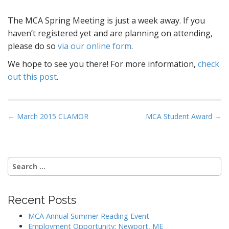
The MCA Spring Meeting is just a week away. If you
haven’t registered yet and are planning on attending,
please do so
via our online form
.
We hope to see you there! For more information,
check
out this post
.
P
← March 2015 CLAMOR
MCA Student Award →
o
s
t
Search
n
for:
a
v
Recent Posts
i
MCA Annual Summer Reading Event
g
Employment Opportunity: Newport, ME