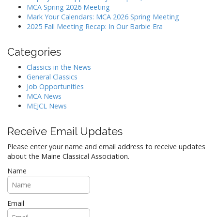
a
MCA Spring 2026 Meeting
Mark Your Calendars: MCA 2026 Spring Meeting
t
2025 Fall Meeting Recap: In Our Barbie Era
i
o
Categories
n
Classics in the News
General Classics
Job Opportunities
MCA News
MEJCL News
Receive Email Updates
Please enter your name and email address to receive updates
about the Maine Classical Association.
Name
Email