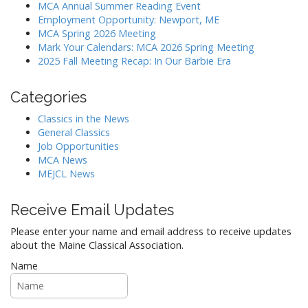
g
MCA Annual Summer Reading Event
a
Employment Opportunity: Newport, ME
MCA Spring 2026 Meeting
t
Mark Your Calendars: MCA 2026 Spring Meeting
i
2025 Fall Meeting Recap: In Our Barbie Era
o
n
Categories
Classics in the News
General Classics
Job Opportunities
MCA News
MEJCL News
Receive Email Updates
Please enter your name and email address to receive updates
about the Maine Classical Association.
Name