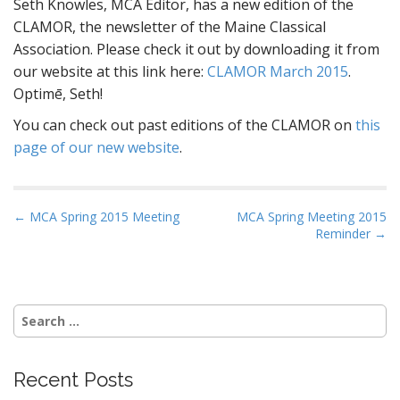
Seth Knowles, MCA Editor, has a new edition of the
CLAMOR, the newsletter of the Maine Classical
Association. Please check it out by downloading it from
our website at this link here:
CLAMOR March 2015
.
Optimē, Seth!
You can check out past editions of the CLAMOR on
this
page of our new website
.
P
← MCA Spring 2015 Meeting
MCA Spring Meeting 2015
Reminder →
o
s
t
n
Search
a
for:
v
i
Recent Posts