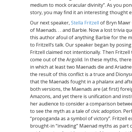
medium to mock oracular divinity”. As you pon
story, you may find it an interesting thought exe
Our next speaker,
Stella Fritzell
of Bryn Mawr C
of Maenads. . . and Barbie. Now a lost trivia 
this author afoul of anything Barbie for the m
to Fritzell’s talk. Our speaker began by posing
Fritzell claimed not intentionally. Then Fritz
come out of the Argolid. In these myths, there
in which at least two Maenads die and Ariadn
the result of this conflict is a truce and Diony
that the Maenads fought in a phalanx and af
both versions, the Maenads are (at first) for
Amazons, and yet there is unification and institu
her audience to consider a comparison betwee
to see the myth as a tale of civic adoption. 
“propoganda as a symbol of victory”. Fritzell 
brought-in “invading” Maenad myths as part of