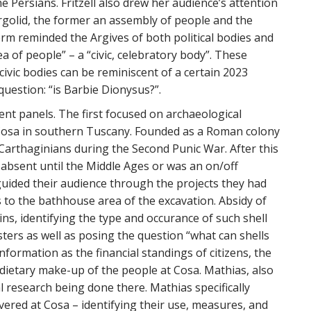
e Persians. Fritzell also drew her audience’s attention
rgolid, the former an assembly of people and the
rm reminded the Argives of both political bodies and
a of people” – a “civic, celebratory body”. These
ivic bodies can be reminiscent of a certain 2023
 question: “is Barbie Dionysus?”.
ent panels. The first focused on archaeological
 Cosa in southern Tuscany. Founded as a Roman colony
 Carthaginians during the Second Punic War. After this
 absent until the Middle Ages or was an on/off
 guided their audience through the projects they had
ds to the bathhouse area of the excavation. Absidy of
ns, identifying the type and occurance of such shell
sters as well as posing the question “what can shells
information as the financial standings of citizens, the
e dietary make-up of the people at Cosa. Mathias, also
l research being done there. Mathias specifically
overed at Cosa – identifying their use, measures, and