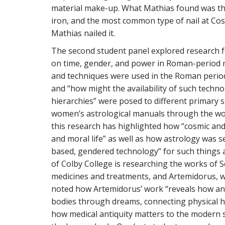
material make-up. What Mathias found was tha
iron, and the most common type of nail at Cosa
Mathias nailed it.
The second student panel explored research 
on time, gender, and power in Roman-period m
and techniques were used in the Roman period 
and “how might the availability of such techno
hierarchies” were posed to different primary s
women’s astrological manuals through the wo
this research has highlighted how “cosmic an
and moral life” as well as how astrology was s
based, gendered technology” for such things as 
of Colby College is researching the works of
medicines and treatments, and Artemidorus, 
noted how Artemidorus’ work “reveals how an
bodies through dreams, connecting physical he
how medical antiquity matters to the modern 