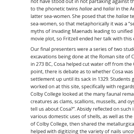
not have stood out in not partaking against th
to the phonetic twins
haliae
and
haliai
in the A
latter sea-women. She posed that the
haliae
te
sea-women, so that metaphorically it was a “se
myths of invading Maenads leading to unified c
movie plot, so Fritzell ended her talk with this
Our final presenters were a series of two stud
excavations being done at the Roman site of
in 273 BC, Cosa helped cut water off from the
point, there is debate as to whether Cosa was
settlement up until its sack in 1329. Students
worked on at this site, specifically with regar
Colby College looked at the many faunal remai
creatures as clams, scallions, mussells, and oy
tell us about Cosa?”. Absidy reflected on such 
various domestic uses of shells, as well as th
of Colby College, then shared the metallurgica
helped with digitizing the variety of nails unc