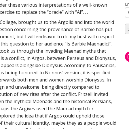
Em
der these various interpretations of a well-known
rcise to replace the “oracle” with “AI”. . .
ollege, brought us to the Argolid and into the world
question concerning the provenance of Barbie has put
oment, but I will endeavor to do my best with respect
 this question to her audience “Is Barbie Maenadic?”.
ell took us through the invading Maenad myths that
 is a conflict, in Argos, between Perseus and Dionysus,
e appears alongside Dionysus. According to Pausanias,
sus being honored. In Nonnos’ version, it is specified
terwards both men and women worship Dionysus. In
eign and unwelcome, being directly compared to
tion of new rites after the conflict. Fritzell invited
n the mythical Maenads and the historical Persians,
Perhaps the Argives used the Maenad myth for
explored the idea that if Argos could uphold those
 their cultural identity, maybe they as a people would