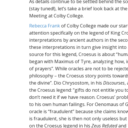
As details continue to be settled behind the 
(stay tuned!), let’s take a brief look back at 
Meeting at Colby College.
Rebecca Frank
of Colby College made our start
attention specifically on the legend of King 
interpretations by ancient authors in the sec
these interpretations in turn give insight int
source for this legend, Croesus is about “hum
began with Maximus of Tyre, analyzing how, 
of prayers”. While oracles are not to be rejected
philosophy – the Croesus story points toward
the divine”. Dio Chrysostom, in his
Discourses
,
the Croesus legend: “gifts do not entitle you t
don’t need it if we have reason. Croesus’ prob
to his own human failings. For Oenomaus of Ga
oracle is “fraudulent” because she claims know
is fraudulent, she is then not only useless but
on the Croesus legend in his
Zeus Refuted
and