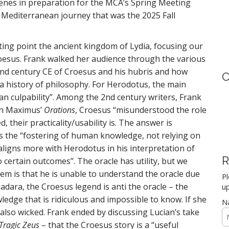
scenes in preparation for the MCA’s Spring Meeting
the Mediterranean journey that was the 2025 Fall
ing point the ancient kingdom of Lydia, focusing our
Croesus. Frank walked her audience through the various
ond century CE of Croesus and his hubris and how
C
o a history of philosophy. For Herodotus, the main
an culpability”. Among the 2nd century writers, Frank
in Maximus’
Orations
, Croesus “misunderstood the role
, their practicality/usability is. The answer is
s the “fostering of human knowledge, not relying on
 aligns more with Herodotus in his interpretation of
R
o certain outcomes”. The oracle has utility, but we
lem is that he is unable to understand the oracle due
Pl
dara, the Croesus legend is anti the oracle – the
up
ledge that is ridiculous and impossible to know. If she
N
 also wicked. Frank ended by discussing Lucian’s take
Tragic Zeus
– that the Croesus story is a “useful