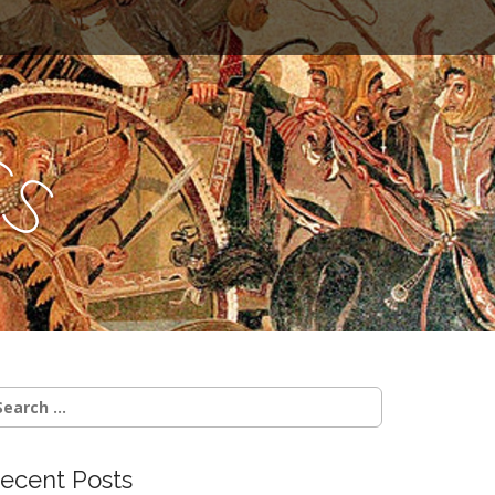
c
s
earch
r:
ecent Posts