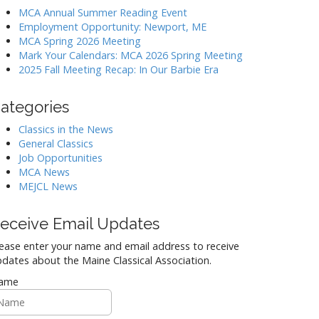
MCA Annual Summer Reading Event
Employment Opportunity: Newport, ME
MCA Spring 2026 Meeting
Mark Your Calendars: MCA 2026 Spring Meeting
2025 Fall Meeting Recap: In Our Barbie Era
ategories
Classics in the News
General Classics
Job Opportunities
MCA News
MEJCL News
eceive Email Updates
ease enter your name and email address to receive
dates about the Maine Classical Association.
ame