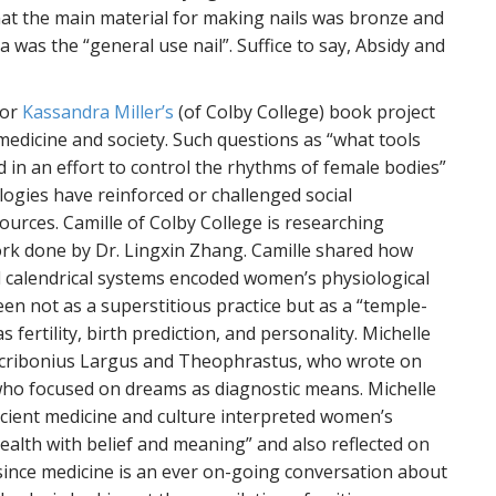
t the main material for making nails was bronze and
 was the “general use nail”. Suffice to say, Absidy and
for
Kassandra Miller’s
(of Colby College) book project
edicine and society. Such questions as “what tools
in an effort to control the rhythms of female bodies”
logies have reinforced or challenged social
ources. Camille of Colby College is researching
rk done by Dr. Lingxin Zhang. Camille shared how
d calendrical systems encoded women’s physiological
een not as a superstitious practice but as a “temple-
fertility, birth prediction, and personality. Michelle
 Scribonius Largus and Theophrastus, who wrote on
who focused on dreams as diagnostic means. Michelle
cient medicine and culture interpreted women’s
alth with belief and meaning” and also reflected on
since medicine is an ever on-going conversation about