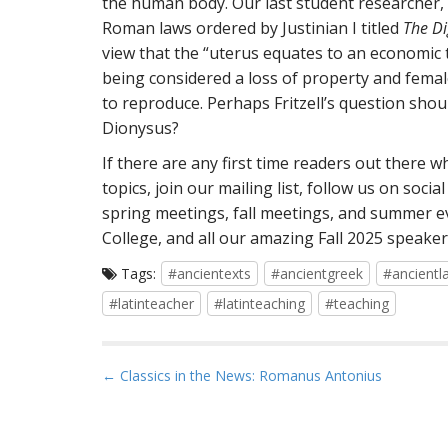
the human body. Our last student researcher, L
Roman laws ordered by Justinian I titled
The Di
view that the “uterus equates to an economic to
being considered a loss of property and female
to reproduce. Perhaps Fritzell’s question sho
Dionysus?
If there are any first time readers out there 
topics, join our mailing list, follow us on soc
spring meetings, fall meetings, and summer e
College, and all our amazing Fall 2025 speaker
Tags:
#ancientexts
#ancientgreek
#ancientl
#latinteacher
#latinteaching
#teaching
P
← Classics in the News: Romanus Antonius
o
s