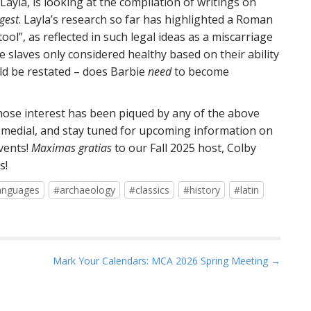
ayla, is looking at the compilation of writings on
gest
. Layla’s research so far has highlighted a Roman
ol”, as reflected in such legal ideas as a miscarriage
 slaves only considered healthy based on their ability
uld be restated – does Barbie
need
to become
whose interest has been piqued by any of the above
ial medial, and stay tuned for upcoming information on
vents!
Maximas gratias
to our Fall 2025 host, Colby
s!
anguages
#archaeology
#classics
#history
#latin
Mark Your Calendars: MCA 2026 Spring Meeting →