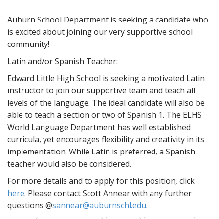
Auburn School Department is seeking a candidate who
is excited about joining our very supportive school
community!
Latin and/or Spanish Teacher:
Edward Little High School is seeking a motivated Latin
instructor to join our supportive team and teach all
levels of the language. The ideal candidate will also be
able to teach a section or two of Spanish 1. The ELHS
World Language Department has well established
curricula, yet encourages flexibility and creativity in its
implementation. While Latin is preferred, a Spanish
teacher would also be considered.
For more details and to apply for this position, click
here
. Please contact Scott Annear with any further
questions @
sannear@auburnschl.edu
.