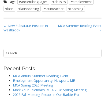
Tags:
#ancientlanguages
#classics
#employment
#latin
#latinopening
#latinteacher
#teaching
P
← New Substitute Position in
MCA Summer Reading Event
Westbrook
→
o
s
t
n
Search
a
for:
v
i
Recent Posts
g
MCA Annual Summer Reading Event
a
Employment Opportunity: Newport, ME
MCA Spring 2026 Meeting
t
Mark Your Calendars: MCA 2026 Spring Meeting
i
2025 Fall Meeting Recap: In Our Barbie Era
o