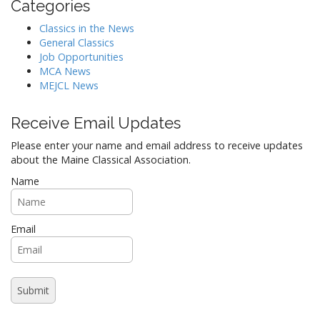
n
Categories
Classics in the News
General Classics
Job Opportunities
MCA News
MEJCL News
Receive Email Updates
Please enter your name and email address to receive updates
about the Maine Classical Association.
Name
Email