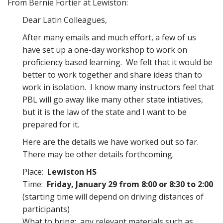
From Bernie Fortier at Lewiston:
Dear Latin Colleagues,
After many emails and much effort, a few of us
have set up a one-day workshop to work on
proficiency based learning. We felt that it would be
better to work together and share ideas than to
work in isolation. I know many instructors feel that
PBL will go away like many other state intiatives,
but it is the law of the state and I want to be
prepared for it.
Here are the details we have worked out so far.
There may be other details forthcoming.
Place:
Lewiston HS
Time:
Friday, January 29 from 8:00 or 8:30 to 2:00
(starting time will depend on driving distances of
participants)
What to bring: any relevant materials such as