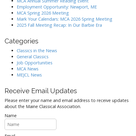
MCA Annual Summer Reading Event
a
Employment Opportunity: Newport, ME
MCA Spring 2026 Meeting
t
Mark Your Calendars: MCA 2026 Spring Meeting
i
2025 Fall Meeting Recap: In Our Barbie Era
o
n
Categories
Classics in the News
General Classics
Job Opportunities
MCA News
MEJCL News
Receive Email Updates
Please enter your name and email address to receive updates
about the Maine Classical Association.
Name
Email