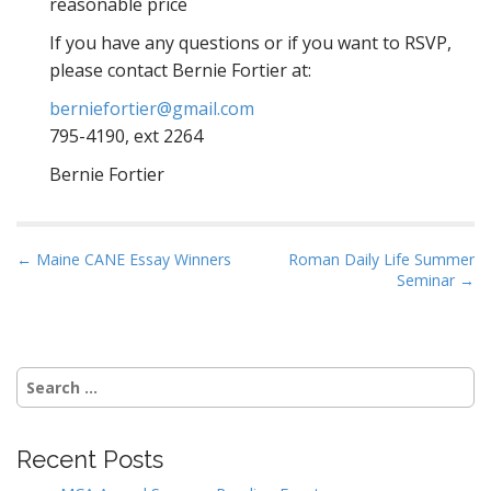
reasonable price
If you have any questions or if you want to RSVP,
please contact Bernie Fortier at:
berniefortier@gmail.com
795-4190, ext 2264
Bernie Fortier
P
← Maine CANE Essay Winners
Roman Daily Life Summer
Seminar →
o
s
t
n
Search
a
for:
v
i
Recent Posts
g