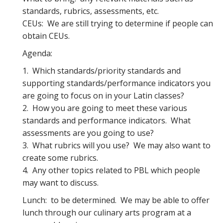
standards, rubrics, assessments, etc.
CEUs: We are still trying to determine if people can
obtain CEUs.
Agenda:
1. Which standards/priority standards and
supporting standards/performance indicators you
are going to focus on in your Latin classes?
2. How you are going to meet these various
standards and performance indicators. What
assessments are you going to use?
3. What rubrics will you use? We may also want to
create some rubrics.
4. Any other topics related to PBL which people
may want to discuss.
Lunch: to be determined. We may be able to offer
lunch through our culinary arts program at a