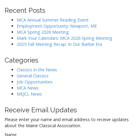
Recent Posts
MCA Annual Summer Reading Event
Employment Opportunity: Newport, ME
MCA Spring 2026 Meeting
Mark Your Calendars: MCA 2026 Spring Meeting
2025 Fall Meeting Recap: In Our Barbie Era
Categories
Classics in the News
General Classics
Job Opportunities
MCA News
MEJCL News
Receive Email Updates
Please enter your name and email address to receive updates
about the Maine Classical Association.
Name