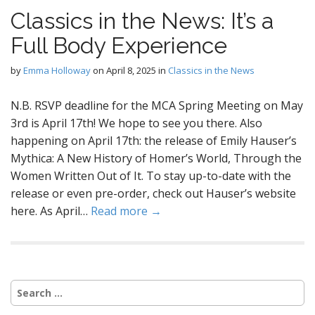
Classics in the News: It’s a
Full Body Experience
by
Emma Holloway
on
April 8, 2025
in
Classics in the News
N.B. RSVP deadline for the MCA Spring Meeting on May
3rd is April 17th! We hope to see you there. Also
happening on April 17th: the release of Emily Hauser’s
Mythica: A New History of Homer’s World, Through the
Women Written Out of It. To stay up-to-date with the
release or even pre-order, check out Hauser’s website
here. As April…
Read more →
Search
for: