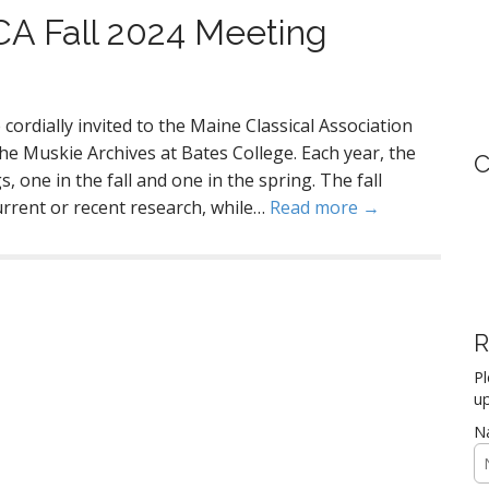
MCA Fall 2024 Meeting
cordially invited to the Maine Classical Association
e Muskie Archives at Bates College. Each year, the
C
 one in the fall and one in the spring. The fall
urrent or recent research, while…
Read more →
R
Pl
up
N