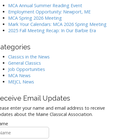
MCA Annual Summer Reading Event
Employment Opportunity: Newport, ME
MCA Spring 2026 Meeting
Mark Your Calendars: MCA 2026 Spring Meeting
2025 Fall Meeting Recap: In Our Barbie Era
ategories
Classics in the News
General Classics
Job Opportunities
MCA News
MEJCL News
eceive Email Updates
ease enter your name and email address to receive
dates about the Maine Classical Association.
ame