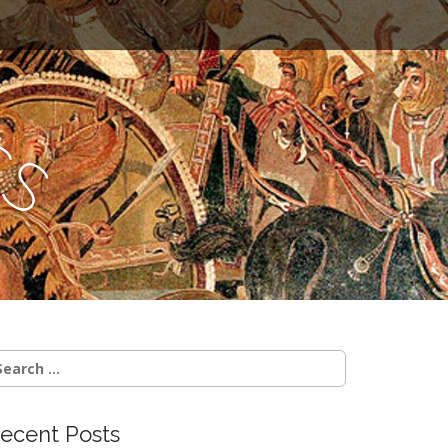
c
s
earch
r:
ecent Posts