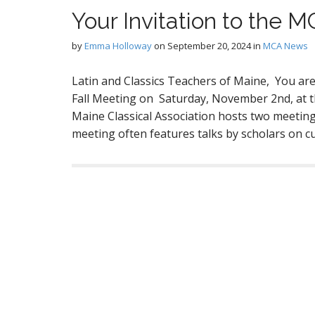
Your Invitation to the 
by
Emma Holloway
on
September 20, 2024
in
MCA News
Latin and Classics Teachers of Maine, You are 
Fall Meeting on Saturday, November 2nd, at th
Maine Classical Association hosts two meetings,
meeting often features talks by scholars on c