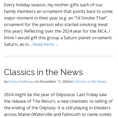
Every holiday season, my mother gifts each of our
family members an ornament that points back to some
major moment in their year (e.g. an “I’d Smoke That”
ornament for the person who started smoking meat
this year). Reflecting over the 2024 year for the MCA, I
think I would gift this group a Saturn planet ornament.
Saturn, as in…
Read more →
Classics in the News
by
Emma Holloway
on
December 11, 2024
in
Classics in the News
2024 might be the year of Odysseus. Last Friday saw
the release of The Return, a new cinematic re-telling of
the ending of the Odyssey. It is still playing in theaters
across Maine (Waterville and Falmouth to name some).