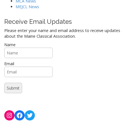
MCA News
MEJCL News
Receive Email Updates
Please enter your name and email address to receive updates
about the Maine Classical Association.
Name
Email
Instagram
Facebook
Twitter