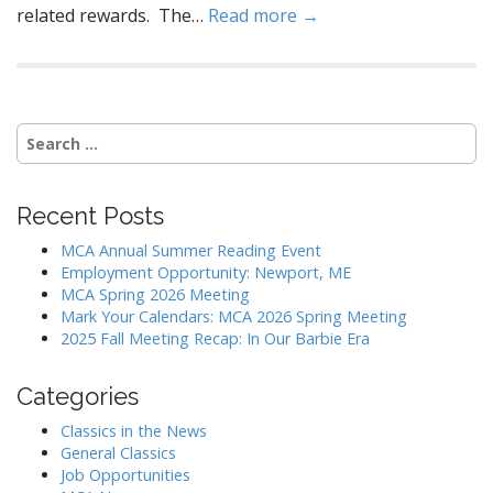
related rewards. The…
Read more →
Search
for:
Recent Posts
MCA Annual Summer Reading Event
Employment Opportunity: Newport, ME
MCA Spring 2026 Meeting
Mark Your Calendars: MCA 2026 Spring Meeting
2025 Fall Meeting Recap: In Our Barbie Era
Categories
Classics in the News
General Classics
Job Opportunities