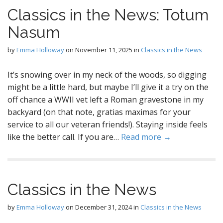
Classics in the News: Totum
Nasum
by
Emma Holloway
on
November 11, 2025
in
Classics in the News
It’s snowing over in my neck of the woods, so digging
might be a little hard, but maybe I’ll give it a try on the
off chance a WWII vet left a Roman gravestone in my
backyard (on that note, gratias maximas for your
service to all our veteran friends!). Staying inside feels
like the better call. If you are…
Read more →
Classics in the News
by
Emma Holloway
on
December 31, 2024
in
Classics in the News