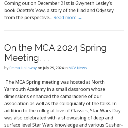
Coming out on December 21st is Gwyneth Lesley’s
book Odette’s Vow, a story of the Iliad and Odyssey
from the perspective…
Read more →
On the MCA 2024 Spring
Meeting. . .
by
Emma Holloway
on
July 29, 2024
in
MCA News
The MCA Spring meeting was hosted at North
Yarmouth Academy in a small classroom whose
dimensions enhanced the camaraderie of our
association as well as the colloquiality of the talks. In
addition to the collegial love of Classics, Star Wars Day
was also celebrated with a showcasing of deep and
surface level Star Wars knowledge and various Gusher-