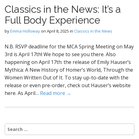
Classics in the News: It’s a
Full Body Experience
by
Emma Holloway
on
April 8, 2025
in
Classics in the News
N.B. RSVP deadline for the MCA Spring Meeting on May
3rd is April 17th! We hope to see you there. Also
happening on April 17th: the release of Emily Hauser’s
Mythica: A New History of Homer’s World, Through the
Women Written Out of It. To stay up-to-date with the
release or even pre-order, check out Hauser’s website
here. As April…
Read more →
Search
for: