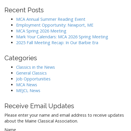
Recent Posts
MCA Annual Summer Reading Event
Employment Opportunity: Newport, ME
MCA Spring 2026 Meeting
Mark Your Calendars: MCA 2026 Spring Meeting
2025 Fall Meeting Recap: In Our Barbie Era
Categories
Classics in the News
General Classics
Job Opportunities
MCA News
MEJCL News
Receive Email Updates
Please enter your name and email address to receive updates
about the Maine Classical Association.
Name