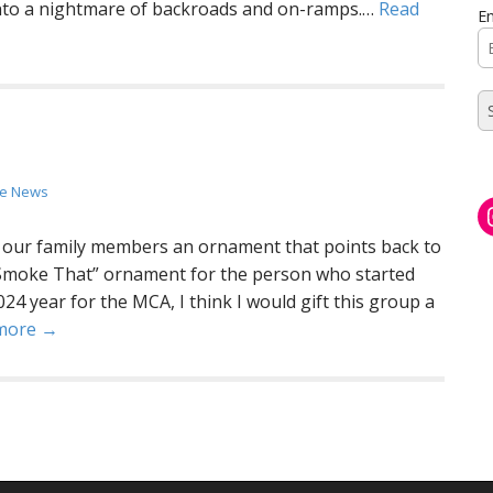
 into a nightmare of backroads and on-ramps.…
Read
Em
the News
f our family members an ornament that points back to
d Smoke That” ornament for the person who started
24 year for the MCA, I think I would gift this group a
more →