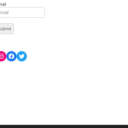
ail
Instagram
Facebook
Twitter