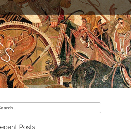
c
s
earch
r:
ecent Posts