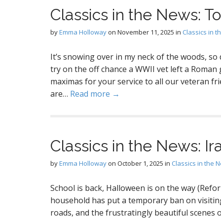
Classics in the News: 
by
Emma Holloway
on
November 11, 2025
in
Classics in 
It’s snowing over in my neck of the woods, so di
try on the off chance a WWII vet left a Roman
maximas for your service to all our veteran frien
are…
Read more →
Classics in the News: Ir
by
Emma Holloway
on
October 1, 2025
in
Classics in the 
School is back, Halloween is on the way (Refor
household has put a temporary ban on visitin
roads, and the frustratingly beautiful scenes