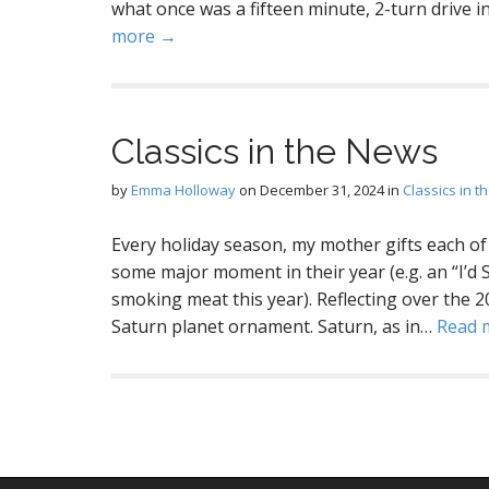
what once was a fifteen minute, 2-turn drive
more →
Classics in the News
by
Emma Holloway
on
December 31, 2024
in
Classics in 
Every holiday season, my mother gifts each o
some major moment in their year (e.g. an “I’
smoking meat this year). Reflecting over the 20
Saturn planet ornament. Saturn, as in…
Read 