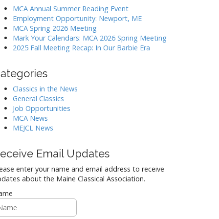
MCA Annual Summer Reading Event
Employment Opportunity: Newport, ME
MCA Spring 2026 Meeting
Mark Your Calendars: MCA 2026 Spring Meeting
2025 Fall Meeting Recap: In Our Barbie Era
ategories
Classics in the News
General Classics
Job Opportunities
MCA News
MEJCL News
eceive Email Updates
ease enter your name and email address to receive
dates about the Maine Classical Association.
ame