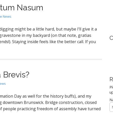
Totum Nasum
the News
gging might be a little hard, but maybe I’ll give it a
 gravestone in my backyard (on that note, gratias
C
ds!). Staying inside feels like the better call. If you
a Brevis?
R
News
Pl
up
mation Day as well for the history buffs), and my
N
g downtown Brunswick. Bridge construction, closed
 of people practicing freedom of assembly have turned