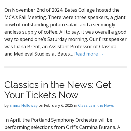
On November 2nd of 2024, Bates College hosted the
MCA’s Fall Meeting. There were three speakers, a giant
bowl of outstanding potato salad, and a seemingly
endless supply of coffee. All to say, it was overall a good
way to spend one’s Saturday morning. Our first speaker
was Liana Brent, an Assistant Professor of Classical
and Medieval Studies at Bates…
Read more →
Classics in the News: Get
Your Tickets Now
by
Emma Holloway
on
February 6, 2025
in
Classics in the News
In April, the Portland Symphony Orchestra will be
performing selections from Orff’s Carmina Burana. A