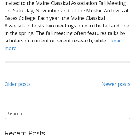
invited to the Maine Classical Association Fall Meeting
on Saturday, November 2nd, at the Muskie Archives at
Bates College. Each year, the Maine Classical
Association hosts two meetings, one in the fall and one
in the spring. The fall meeting often features talks by
scholars on current or recent research, while…
Read
more →
Posts
Older posts
Newer posts
navigation
Search
for:
Recent Posts