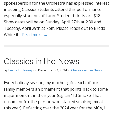
spokesperson for the Orchestra has expressed interest
in seeing Classics students attend this performance,
especially students of Latin. Student tickets are $18.
Show dates will be on Sunday, April 27th at 2:30 and
Tuesday, April 29th at 7pm. Please reach out to Breda
White if…
Read more →
Classics in the News
by
Emma Holloway
on
December 31, 2024
in
Classics in the News
Every holiday season, my mother gifts each of our
family members an ornament that points back to some
major moment in their year (e.g. an “I’d Smoke That”
ornament for the person who started smoking meat
this year). Reflecting over the 2024 year for the MCA, I