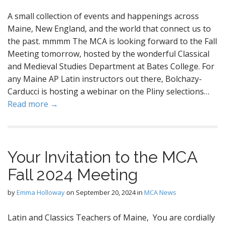
A small collection of events and happenings across
Maine, New England, and the world that connect us to
the past. mmmm The MCA is looking forward to the Fall
Meeting tomorrow, hosted by the wonderful Classical
and Medieval Studies Department at Bates College. For
any Maine AP Latin instructors out there, Bolchazy-
Carducci is hosting a webinar on the Pliny selections…
Read more →
Your Invitation to the MCA
Fall 2024 Meeting
by
Emma Holloway
on
September 20, 2024
in
MCA News
Latin and Classics Teachers of Maine, You are cordially