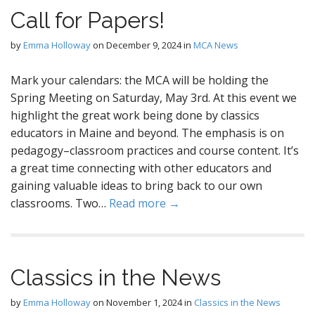
Call for Papers!
by
Emma Holloway
on
December 9, 2024
in
MCA News
Mark your calendars: the MCA will be holding the
Spring Meeting on Saturday, May 3rd. At this event we
highlight the great work being done by classics
educators in Maine and beyond. The emphasis is on
pedagogy–classroom practices and course content. It’s
a great time connecting with other educators and
gaining valuable ideas to bring back to our own
classrooms. Two…
Read more →
Classics in the News
by
Emma Holloway
on
November 1, 2024
in
Classics in the News