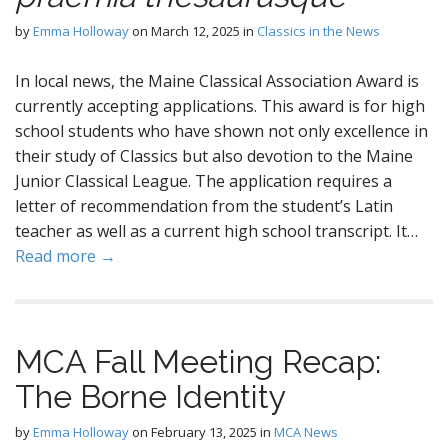
by
Emma Holloway
on
March 12, 2025
in
Classics in the News
In local news, the Maine Classical Association Award is
currently accepting applications. This award is for high
school students who have shown not only excellence in
their study of Classics but also devotion to the Maine
Junior Classical League. The application requires a
letter of recommendation from the student’s Latin
teacher as well as a current high school transcript. It…
Read more →
MCA Fall Meeting Recap:
The Borne Identity
by
Emma Holloway
on
February 13, 2025
in
MCA News