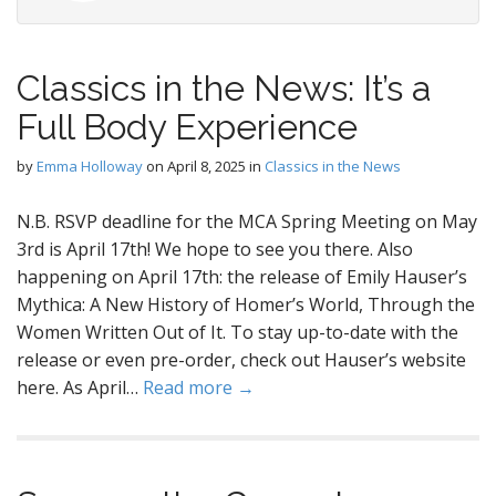
Classics in the News: It’s a
Full Body Experience
by
Emma Holloway
on
April 8, 2025
in
Classics in the News
N.B. RSVP deadline for the MCA Spring Meeting on May
3rd is April 17th! We hope to see you there. Also
happening on April 17th: the release of Emily Hauser’s
Mythica: A New History of Homer’s World, Through the
Women Written Out of It. To stay up-to-date with the
release or even pre-order, check out Hauser’s website
here. As April…
Read more →