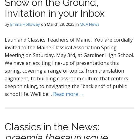
Snow on the Ground,
Invitation in your Inbox
by
Emma Holloway
on
March 29, 2025
in
MCA News
Latin and Classics Teachers of Maine, You are cordially
invited to the Maine Classical Association Spring
Meeting on Saturday, May 3rd, at Gardiner High School.
We have an exciting line-up of presentations this
spring, covering a range of topics, from translation
alignment, to building classroom culture that centers
deep thinking, to navigating the “back end” of public
school life. We’ll be…
Read more →
Classics in the News:
praemia
thesaurusque