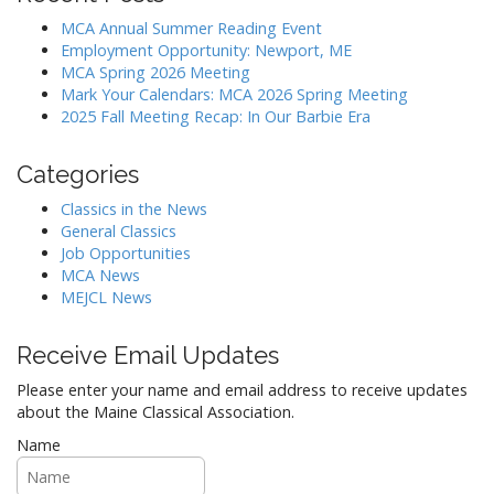
MCA Annual Summer Reading Event
Employment Opportunity: Newport, ME
MCA Spring 2026 Meeting
Mark Your Calendars: MCA 2026 Spring Meeting
2025 Fall Meeting Recap: In Our Barbie Era
Categories
Classics in the News
General Classics
Job Opportunities
MCA News
MEJCL News
Receive Email Updates
Please enter your name and email address to receive updates
about the Maine Classical Association.
Name