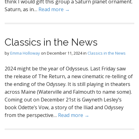
think I would gift this group a Saturn planet ornament.
Saturn, as in…
Read more →
Classics in the News
by
Emma Holloway
on
December 11, 2024
in
Classics in the News
2024 might be the year of Odysseus. Last Friday saw
the release of The Return, a new cinematic re-telling of
the ending of the Odyssey. It is still playing in theaters
across Maine (Waterville and Falmouth to name some).
Coming out on December 21st is Gwyneth Lesley’s
book Odette’s Vow, a story of the Iliad and Odyssey
from the perspective…
Read more →