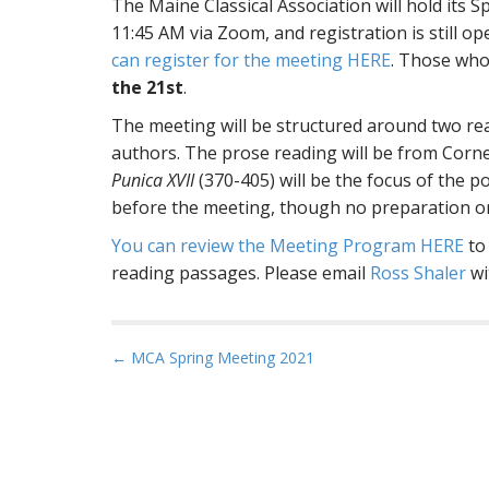
The Maine Classical Association will hold its
11:45 AM via Zoom, and registration is still op
can register for the meeting HERE
. Those who 
the 21st
.
The meeting will be structured around two re
authors. The prose reading will be from Corn
Punica XVII
(370-405) will be the focus of the p
before the meeting, though no preparation or
You can review the Meeting Program HERE
to 
reading passages. Please email
Ross Shaler
wi
P
← MCA Spring Meeting 2021
o
s
t
n