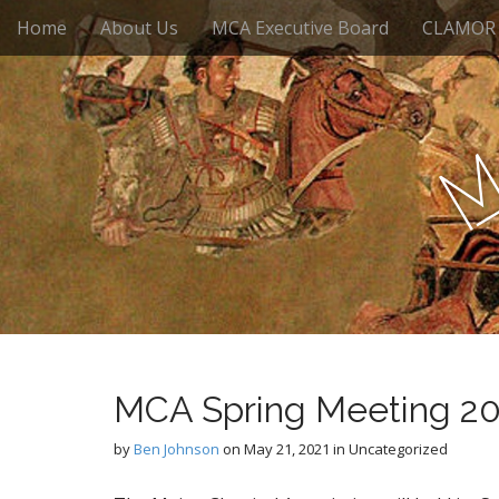
M
S
Home
About Us
MCA Executive Board
CLAMOR
k
a
i
i
p
n
t
m
o
e
c
n
o
n
u
t
e
n
t
MCA Spring Meeting 2
by
Ben Johnson
on
May 21, 2021
in Uncategorized