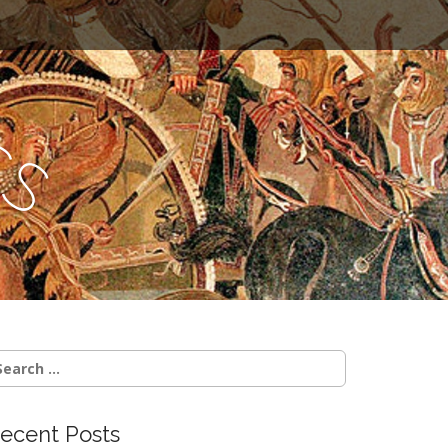
c
s
earch
r:
ecent Posts