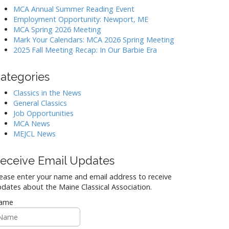
MCA Annual Summer Reading Event
Employment Opportunity: Newport, ME
MCA Spring 2026 Meeting
Mark Your Calendars: MCA 2026 Spring Meeting
2025 Fall Meeting Recap: In Our Barbie Era
ategories
Classics in the News
General Classics
Job Opportunities
MCA News
MEJCL News
eceive Email Updates
ease enter your name and email address to receive
dates about the Maine Classical Association.
ame