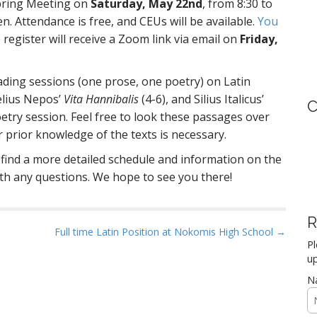
 Spring Meeting on
Saturday, May 22nd
, from 8:30 to
en. Attendance is free, and CEUs will be available.
You
register will receive a Zoom link via email on
Friday,
ading sessions (one prose, one poetry) on Latin
elius Nepos’
Vita Hannibalis
(4-6), and Silius Italicus’
C
oetry session. Feel free to look these passages over
 prior knowledge of the texts is necessary.
find a more detailed schedule and information on the
th any questions. We hope to see you there!
R
Full time Latin Position at Nokomis High School →
Pl
up
N